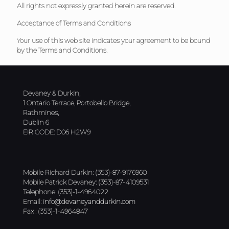
All rights not expressly granted herein are reserved.
Acceptance of Terms and Conditions
Your use of this web site indicates your agreement to be bound
by the Terms and Conditions.
Devaney & Durkin,
1 Ontario Terrace, Portobello Bridge,
Rathmines,
Dublin 6
EIR CODE: D06 H2W9
Mobile Richard Durkin: (353)-87-9176960
Mobile Patrick Devaney: (353)-87-4109531
Telephone: (353)-1-4964022
Email:
info@devaneyanddurkin.com
Fax : (353)-1-4964847