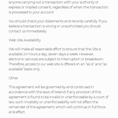
anyone carrying out a transaction with your authority or
express or implied consent, regardless of when the transaction
is processed to your account.
You should check your statements and records carefully. If you
believe a transaction is wrong or unauthorised you should
contact us immediately.
Web Site Availability
We will make all reasonable effort to ensure that the Site is
available 24 hours a day, seven days a week. However,
electronic services are subject to interruption or breakdown.
Therefore, access to our web site is offered on an “as is” and “as
available” basis only.
Other
This agreement will be governed by and construed in
accordance with the laws of Ireland. If any provision of this
agreement is found to be invalid or unenforceable by a court of
law, such invalidity or unenforceability will not affect the
remainder of the agreement, which will continue in full force
and effect.