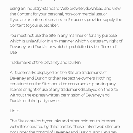
using an industry-standard Web browser, download and view
the Content for your personal, non-commercial use, or
if you are an Internet service and/or access provider, supply the
Content to your subscriber.
You must not use the Site in any manner or for any purpose
which is unlawful or in any manner which violates any right of
Devaney and Durkin. or which is prohibited by the Terms of
Use.
Trademarks of the
Devaney and Durkin
All trademarks displayed on the Site are trademarks of
Devaney and Durkin or their respective owners. Nothing
contained on the Site should be construed as granting any
license or right of use of any trademark displayed on the Site
without the express written permission of Devaney and
Durkin or third-party owner.
Links
The Site contains hyperlinks and other pointers to Internet
web sites operated by third parties. These linked web sites are
not under the control of Devaney and Durkin., and Devaney