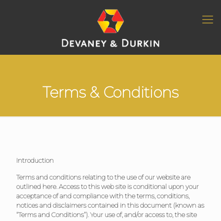
Terms & Conditions
Introduction
Terms and conditions relating to the use of our website are
outlined here. Access to this web site is conditional upon your
acceptance of and compliance with the terms, conditions,
notices and disclaimers contained in this document (known as
“Terms and Conditions”). Your use of, and/or access to, the site