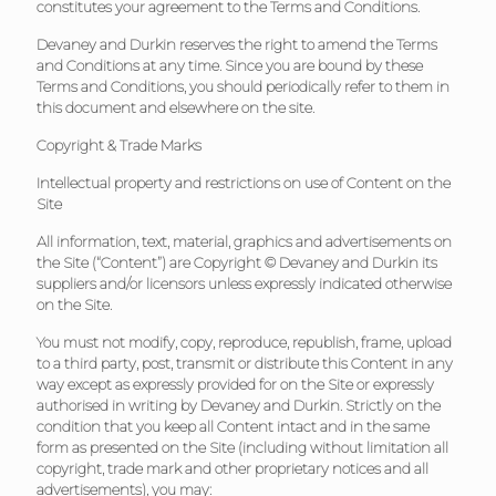
constitutes your agreement to the Terms and Conditions.
Devaney and Durkin reserves the right to amend the Terms
and Conditions at any time. Since you are bound by these
Terms and Conditions, you should periodically refer to them in
this document and elsewhere on the site.
Copyright & Trade Marks
Intellectual property and restrictions on use of Content on the
Site
All information, text, material, graphics and advertisements on
the Site (“Content”) are Copyright © Devaney and Durkin its
suppliers and/or licensors unless expressly indicated otherwise
on the Site.
You must not modify, copy, reproduce, republish, frame, upload
to a third party, post, transmit or distribute this Content in any
way except as expressly provided for on the Site or expressly
authorised in writing by Devaney and Durkin. Strictly on the
condition that you keep all Content intact and in the same
form as presented on the Site (including without limitation all
copyright, trade mark and other proprietary notices and all
advertisements), you may: