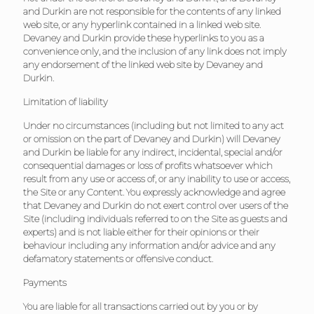
and Durkin are not responsible for the contents of any linked
web site, or any hyperlink contained in a linked web site.
Devaney and Durkin provide these hyperlinks to you as a
convenience only, and the inclusion of any link does not imply
any endorsement of the linked web site by Devaney and
Durkin.
Limitation of liability
Under no circumstances (including but not limited to any act
or omission on the part of Devaney and Durkin) will Devaney
and Durkin be liable for any indirect, incidental, special and/or
consequential damages or loss of profits whatsoever which
result from any use or access of, or any inability to use or access,
the Site or any Content. You expressly acknowledge and agree
that Devaney and Durkin do not exert control over users of the
Site (including individuals referred to on the Site as guests and
experts) and is not liable either for their opinions or their
behaviour including any information and/or advice and any
defamatory statements or offensive conduct.
Payments
You are liable for all transactions carried out by you or by