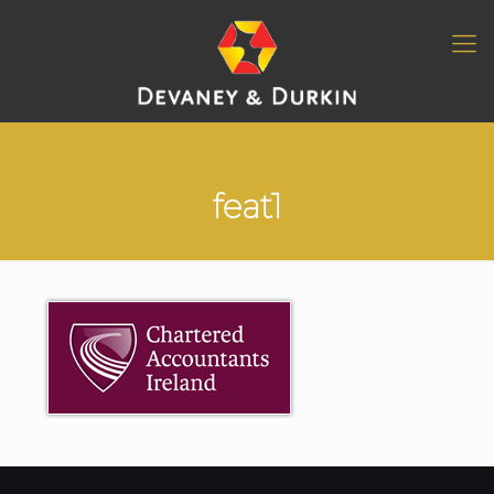
feat1