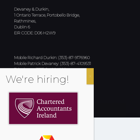
Devaney & Durkin,
1 Ontario Terrace, Portobello Bridge,
Rathmines,
Dublin 6
EIR CODE: D06 H2W9
Mobile Richard Durkin: (353)-87-9176960
Mobile Patrick Devaney: (353)-87-4109531
Telephone: (353)-1-4964022
Email:
info@devaneyanddurkin.com
Fax : (353)-1-4964847
Cookies Policy
Privacy Policy
Terms & Conditions