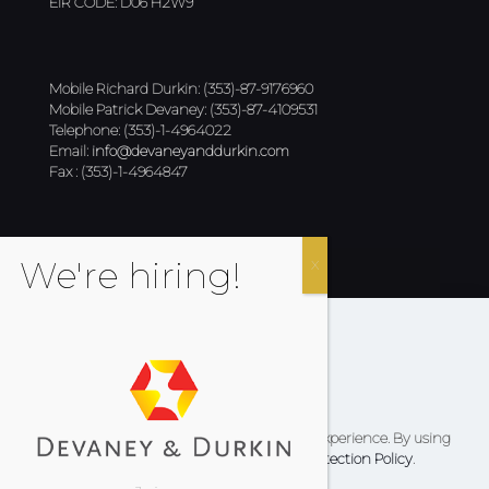
EIR CODE: D06 H2W9
Mobile Richard Durkin: (353)-87-9176960
Mobile Patrick Devaney: (353)-87-4109531
Telephone: (353)-1-4964022
Email:
info@devaneyanddurkin.com
Fax : (353)-1-4964847
Cookies Policy
Privacy Policy
Terms & Conditions
This website uses cookies to improve your experience. By using
this website you agree to our
Data Protection Policy
.