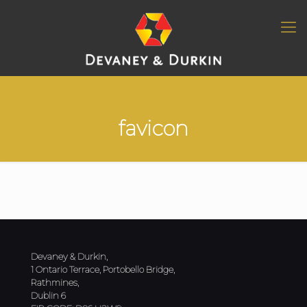
favicon
Devaney & Durkin,
1 Ontario Terrace, Portobello Bridge,
Rathmines,
Dublin 6